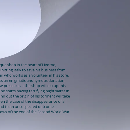
que shop in the heart of Livorno,
is hitting Italy to save his business from
girl who works as a volunteer in his store.
es an enigmatic anonymous donation:
e presence at the shop will disrupt his
he starts having terrifying nightmares in
nd out the origin of his torment will take
en the case of the disappearance of a
lead to an unsuspected outcome,
dows of the end of the Second World War