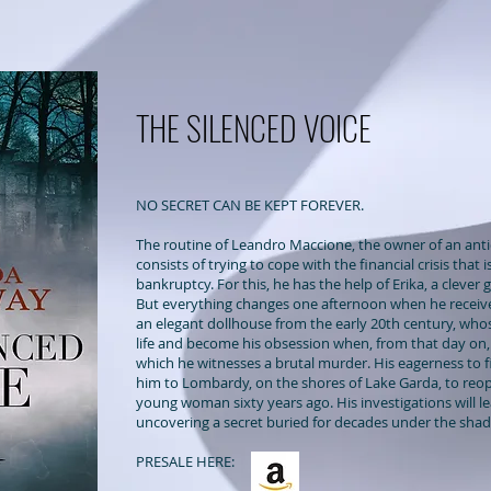
THE SILENCED VOICE
NO SECRET CAN BE KEPT FOREVER.
The routine of Leandro Maccione, the owner of an anti
consists of trying to cope with the financial crisis that 
bankruptcy. For this, he has the help of Erika, a clever 
But everything changes
one afternoon when he receiv
an elegant dollhouse from the early 20th century, whos
life and become his obsession when, from that day on, 
which he witnesses a brutal murder. His eagerness to fi
him to Lombardy, on the shores of Lake Garda, to reop
young woman sixty years ago. His investigations will 
uncovering a secret buried for decades under the sha
PRESALE HERE: