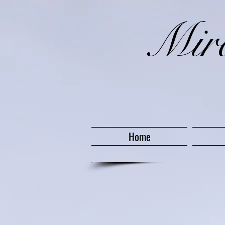
​Mi
Home