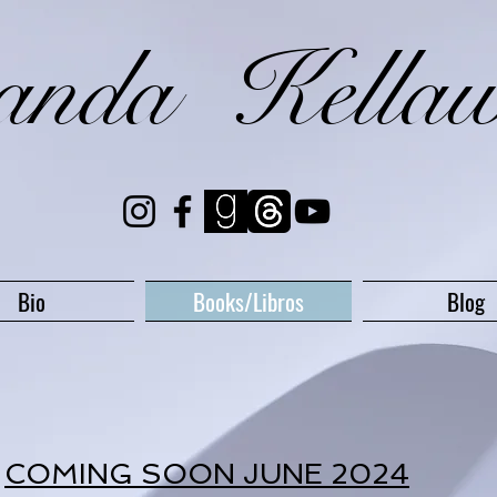
randa Kella
Bio
Books/Libros
Blog
COMING SOON JUNE 2024