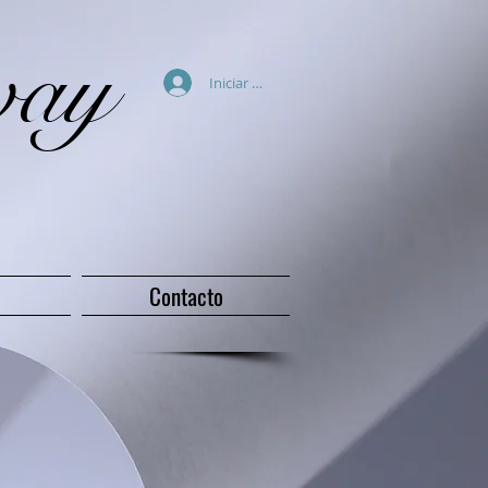
way
Iniciar sesión
Contacto